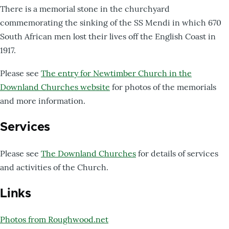
There is a memorial stone in the churchyard
commemorating the sinking of the SS Mendi in which 670
South African men lost their lives off the English Coast in
1917.
Please see
The entry for Newtimber Church in the
Downland Churches website
for photos of the memorials
and more information.
Services
Please see
The Downland Churches
for details of services
and activities of the Church.
Links
Photos from Roughwood.net