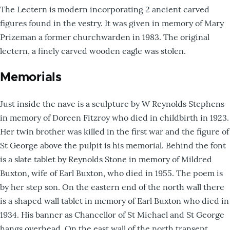
The Lectern is modern incorporating 2 ancient carved
figures found in the vestry. It was given in memory of Mary
Prizeman a former churchwarden in 1983. The original
lectern, a finely carved wooden eagle was stolen.
Memorials
Just inside the nave is a sculpture by W Reynolds Stephens
in memory of Doreen Fitzroy who died in childbirth in 1923.
Her twin brother was killed in the first war and the figure of
St George above the pulpit is his memorial. Behind the font
is a slate tablet by Reynolds Stone in memory of Mildred
Buxton, wife of Earl Buxton, who died in 1955. The poem is
by her step son. On the eastern end of the north wall there
is a shaped wall tablet in memory of Earl Buxton who died in
1934. His banner as Chancellor of St Michael and St George
hangs overhead. On the east wall of the north transept