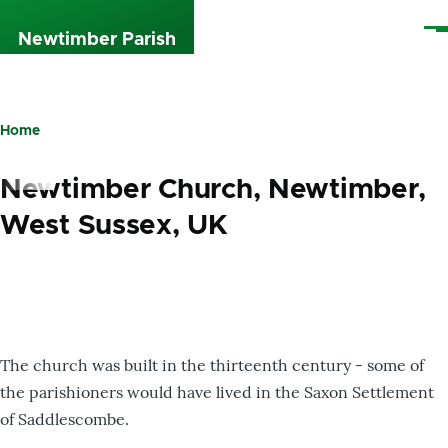
Skip to main content
Me
Newtimber Parish
Home
Breadcrumb
Newtimber Church, Newtimber,
West Sussex, UK
The church was built in the thirteenth century - some of
the parishioners would have lived in the Saxon Settlement
of Saddlescombe.