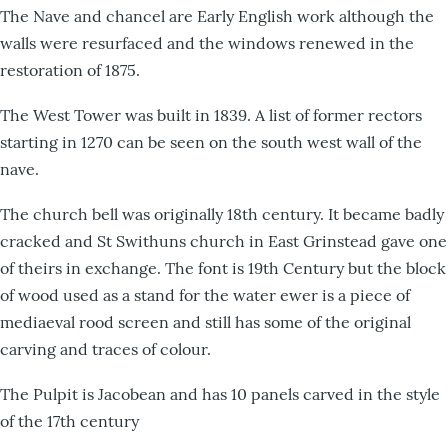
The Nave and chancel are Early English work although the
walls were resurfaced and the windows renewed in the
restoration of 1875.
The West Tower was built in 1839. A list of former rectors
starting in 1270 can be seen on the south west wall of the
nave.
The church bell was originally 18th century. It became badly
cracked and St Swithuns church in East Grinstead gave one
of theirs in exchange. The font is 19th Century but the block
of wood used as a stand for the water ewer is a piece of
mediaeval rood screen and still has some of the original
carving and traces of colour.
The Pulpit is Jacobean and has 10 panels carved in the style
of the 17th century