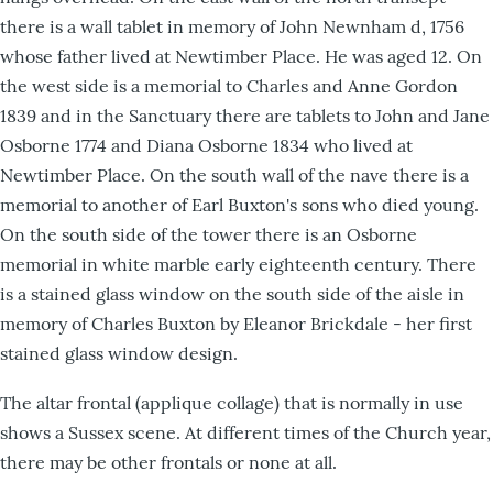
there is a wall tablet in memory of John Newnham d, 1756
whose father lived at Newtimber Place. He was aged 12. On
the west side is a memorial to Charles and Anne Gordon
1839 and in the Sanctuary there are tablets to John and Jane
Osborne 1774 and Diana Osborne 1834 who lived at
Newtimber Place. On the south wall of the nave there is a
memorial to another of Earl Buxton's sons who died young.
On the south side of the tower there is an Osborne
memorial in white marble early eighteenth century. There
is a stained glass window on the south side of the aisle in
memory of Charles Buxton by Eleanor Brickdale - her first
stained glass window design.
The altar frontal (applique collage) that is normally in use
shows a Sussex scene. At different times of the Church year,
there may be other frontals or none at all.